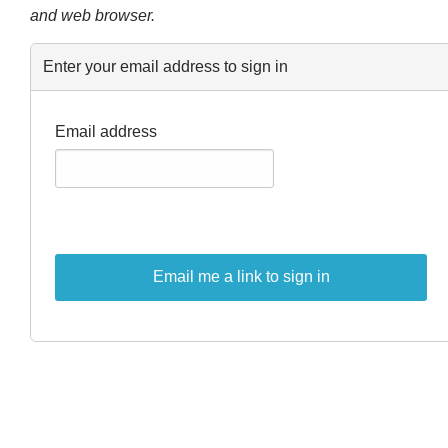
and web browser.
Enter your email address to sign in
Email address
Email me a link to sign in