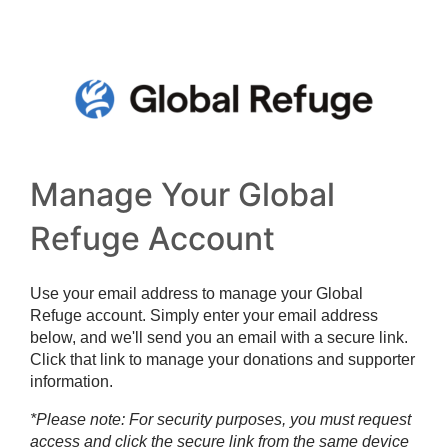
Manage Your Global
Refuge Account
Use your email address to manage your Global
Refuge account. Simply enter your email address
below, and we'll send you an email with a secure link.
Click that link to manage your donations and supporter
information.
*Please note: For security purposes, you must request
access and click the secure link from the same device